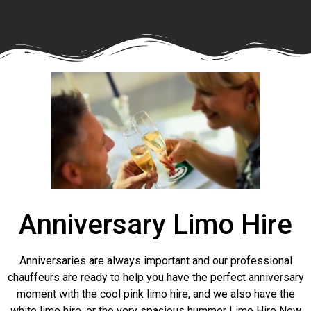
Anniversary Limo Hire
Anniversaries are always important and our professional
chauffeurs are ready to help you have the perfect anniversary
moment with the cool pink limo hire, and we also have the
white limo hire, or the very spacious hummer Limo Hire New