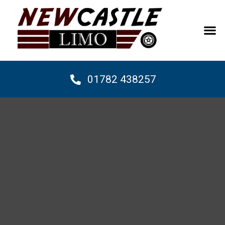
01782 438257