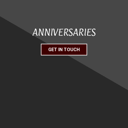
ANNIVERSARIES
GET IN TOUCH