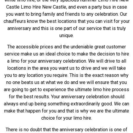
Castle Limo Hire New Castle, and even a party bus in case
you want to bring family and friends to any celebration. Our
chauffeurs know the best locations that you can visit for your
anniversary and this is one part of our service that is truly
unique.
The accessible prices and the undeniable great customer
service make us an ideal choice to make the decision to hire
a limo for your anniversary celebration. We will drive to all
locations in the area you want us to drive and we will take
you to any location you require. This is the exact reason why
no one beats us at what we do and we will ensure that you
are going to get to experience the ultimate limo hire process
for the best results. Your anniversary celebration should
always end up being something extraordinarily good. We can
make that happen for you and that is why we are the ultimate
choice for your limo hire.
There is no doubt that the anniversary celebration is one of